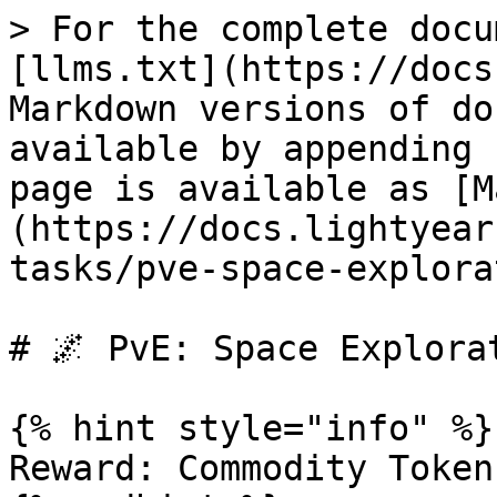
> For the complete docu
[llms.txt](https://docs
Markdown versions of do
available by appending 
page is available as [M
(https://docs.lightyear
tasks/pve-space-explora
# 🌌 PvE: Space Explorat
{% hint style="info" %}

Reward: Commodity Token