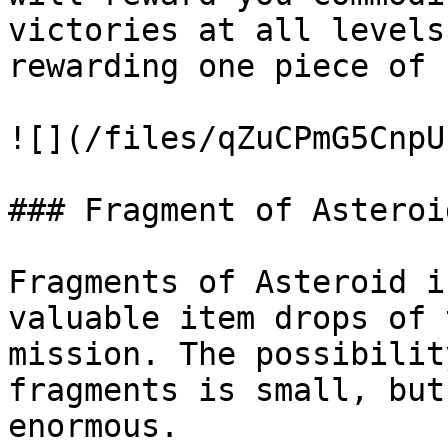
victories at all levels
rewarding one piece of 
![](/files/qZuCPmG5CnpU
### Fragment of Asteroi
Fragments of Asteroid i
valuable item drops of 
mission. The possibilit
fragments is small, but
enormous.
