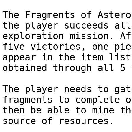
The Fragments of Astero
the player succeeds all
exploration mission. Af
five victories, one pie
appear in the item list
obtained through all 5 
The player needs to gat
fragments to complete o
then be able to mine th
source of resources.
