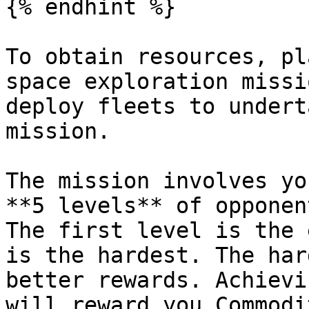
{% endhint %}

To obtain resources, pl
space exploration missi
deploy fleets to undert
mission.

The mission involves yo
**5 levels** of opponen
The first level is the 
is the hardest. The har
better rewards. Achievi
will reward you Commodi