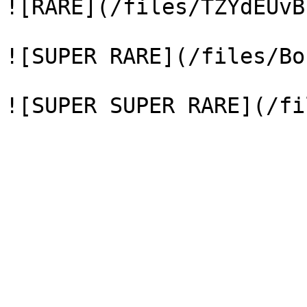
![RARE](/files/TZYdEUvB
![SUPER RARE](/files/Bo