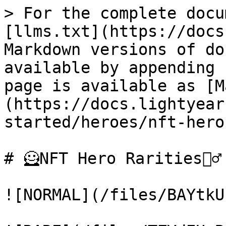
> For the complete docu
[llms.txt](https://docs
Markdown versions of do
available by appending 
page is available as [M
(https://docs.lightyear
started/heroes/nft-hero
# 🦸NFT Hero Rarities🦸‍♂️

![NORMAL](/files/BAYtkU